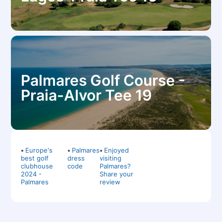
Palmares Golf Course -
Praia-Alvor Tee 19
•
Europe's
•
Palmares
•
Enjoyed
best golf
dress
visiting
clubhouse
code
Palmares?
2024 -
Share your
Palmares
review