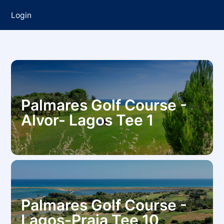
Login
Palmares Golf Course -
Alvor- Lagos Tee 1
Palmares Golf Course -
Lagos-Praia Tee 10